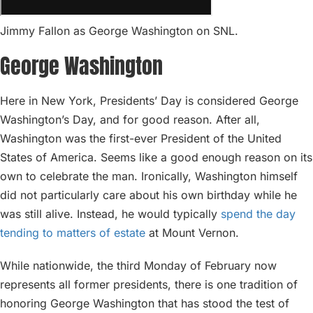
Jimmy Fallon as George Washington on SNL.
George Washington
Here in New York, Presidents’ Day is considered George
Washington’s Day, and for good reason. After all,
Washington was the first-ever President of the United
States of America. Seems like a good enough reason on its
own to celebrate the man. Ironically, Washington himself
did not particularly care about his own birthday while he
was still alive. Instead, he would typically
spend the day
tending to matters of estate
at Mount Vernon.
While nationwide, the third Monday of February now
represents all former presidents, there is one tradition of
honoring George Washington that has stood the test of