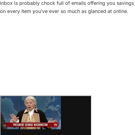
inbox is probably chock full of emails offering you savings
on every item you’ve ever so much as glanced at online.