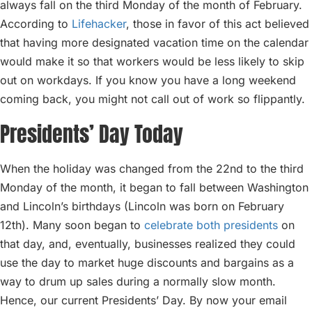
always fall on the third Monday of the month of February.
According to
Lifehacker
, those in favor of this act believed
that having more designated vacation time on the calendar
would make it so that workers would be less likely to skip
out on workdays. If you know you have a long weekend
coming back, you might not call out of work so flippantly.
Presidents’ Day Today
When the holiday was changed from the 22nd to the third
Monday of the month, it began to fall between Washington
and Lincoln’s birthdays (Lincoln was born on February
12th). Many soon began to
celebrate both presidents
on
that day, and, eventually, businesses realized they could
use the day to market huge discounts and bargains as a
way to drum up sales during a normally slow month.
Hence, our current Presidents’ Day. By now your email