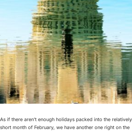
ABOUT
BLOG
PARTIES
As if there aren’t enough holidays packed into the relatively
short month of February, we have another one right on the