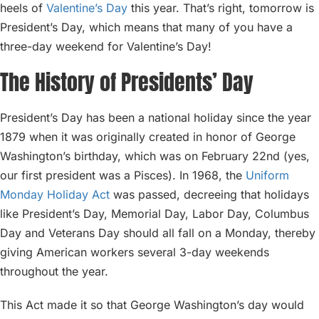
heels of
Valentine’s Day
this year. That’s right, tomorrow is
President’s Day, which means that many of you have a
three-day weekend for Valentine’s Day!
The History of Presidents’ Day
President’s Day has been a national holiday since the year
1879 when it was originally created in honor of George
Washington’s birthday, which was on February 22nd (yes,
our first president was a Pisces). In 1968, the
Uniform
Monday Holiday Act
was passed, decreeing that holidays
like President’s Day, Memorial Day, Labor Day, Columbus
Day and Veterans Day should all fall on a Monday, thereby
giving American workers several 3-day weekends
throughout the year.
This Act made it so that George Washington’s day would