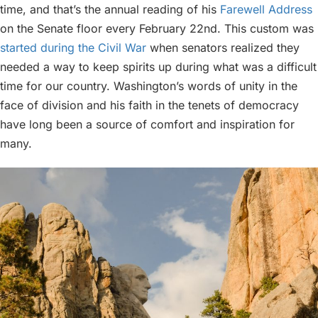
time, and that’s the annual reading of his
Farewell Address
on the Senate floor every February 22nd. This custom was
started during the Civil War
when senators realized they
needed a way to keep spirits up during what was a difficult
time for our country. Washington’s words of unity in the
face of division and his faith in the tenets of democracy
have long been a source of comfort and inspiration for
many.