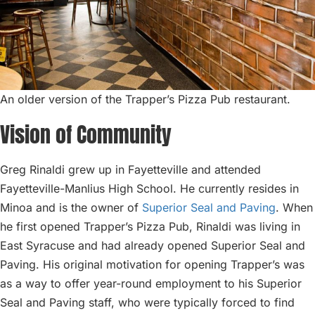
An older version of the Trapper’s Pizza Pub restaurant.
Vision of Community
Greg Rinaldi grew up in Fayetteville and attended
Fayetteville-Manlius High School. He currently resides in
Minoa and is the owner of
Superior Seal and Paving
. When
he first opened Trapper’s Pizza Pub, Rinaldi was living in
East Syracuse and had already opened Superior Seal and
Paving. His original motivation for opening Trapper’s was
as a way to offer year-round employment to his Superior
Seal and Paving staff, who were typically forced to find