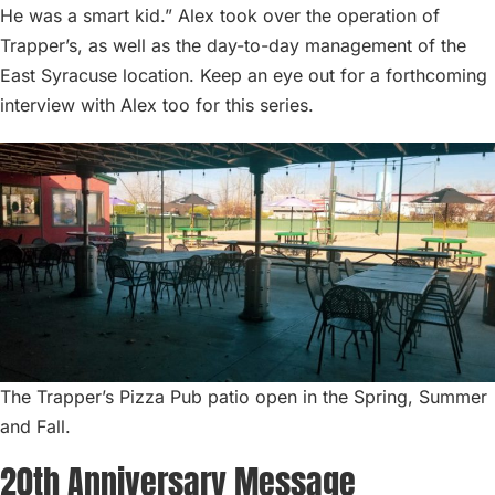
He was a smart kid.” Alex took over the operation of
Trapper’s, as well as the day-to-day management of the
East Syracuse location. Keep an eye out for a forthcoming
interview with Alex too for this series.
The Trapper’s Pizza Pub patio open in the Spring, Summer
and Fall.
20th Anniversary Message