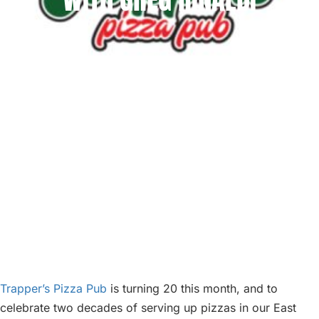
ABOUT
BLOG
PARTIES
Trapper’s Pizza Pub
is turning 20 this month, and to
celebrate two decades of serving up pizzas in our East