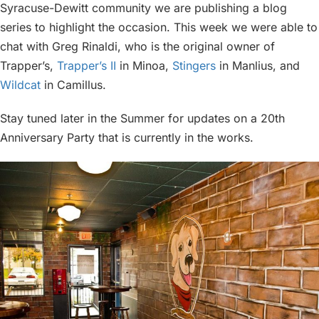
Syracuse-Dewitt community we are publishing a blog
series to highlight the occasion. This week we were able to
chat with Greg Rinaldi, who is the original owner of
Trapper’s,
Trapper’s II
in Minoa,
Stingers
in Manlius, and
Wildcat
in Camillus.
Stay tuned later in the Summer for updates on a 20th
Anniversary Party that is currently in the works.