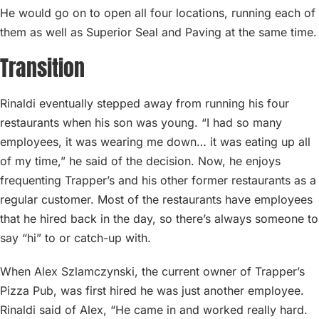
He would go on to open all four locations, running each of
them as well as Superior Seal and Paving at the same time.
Transition
Rinaldi eventually stepped away from running his four
restaurants when his son was young. “I had so many
employees, it was wearing me down… it was eating up all
of my time,” he said of the decision. Now, he enjoys
frequenting Trapper’s and his other former restaurants as a
regular customer. Most of the restaurants have employees
that he hired back in the day, so there’s always someone to
say “hi” to or catch-up with.
When Alex Szlamczynski, the current owner of Trapper’s
Pizza Pub, was first hired he was just another employee.
Rinaldi said of Alex, “He came in and worked really hard.