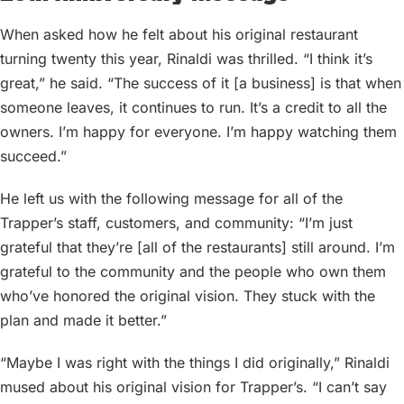
When asked how he felt about his original restaurant
turning twenty this year, Rinaldi was thrilled. “I think it’s
great,” he said. “The success of it [a business] is that when
someone leaves, it continues to run. It’s a credit to all the
owners. I’m happy for everyone. I’m happy watching them
succeed.”
He left us with the following message for all of the
Trapper’s staff, customers, and community: “I’m just
grateful that they’re [all of the restaurants] still around. I’m
grateful to the community and the people who own them
who’ve honored the original vision. They stuck with the
plan and made it better.”
“Maybe I was right with the things I did originally,” Rinaldi
mused about his original vision for Trapper’s. “I can’t say