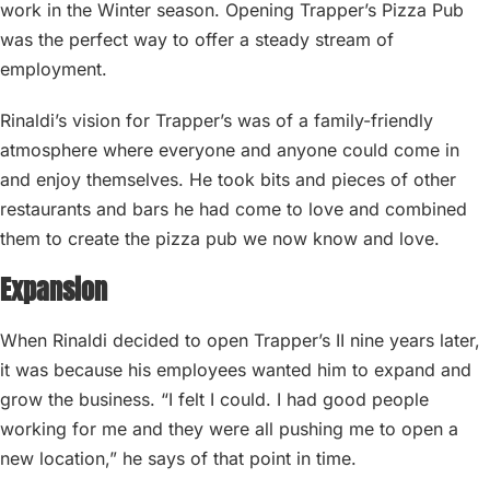
work in the Winter season. Opening Trapper’s Pizza Pub
was the perfect way to offer a steady stream of
employment.
Rinaldi’s vision for Trapper’s was of a family-friendly
atmosphere where everyone and anyone could come in
and enjoy themselves. He took bits and pieces of other
restaurants and bars he had come to love and combined
them to create the pizza pub we now know and love.
Expansion
When Rinaldi decided to open Trapper’s II nine years later,
it was because his employees wanted him to expand and
grow the business. “I felt I could. I had good people
working for me and they were all pushing me to open a
new location,” he says of that point in time.