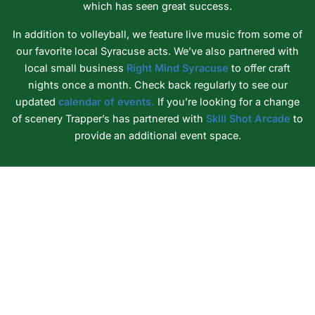
which has seen great success.
In addition to volleyball, we feature live music from some of
our favorite local Syracuse acts. We’ve also partnered with
local small business
Right Mind Syracuse
to offer craft
nights once a month. Check back regularly to see our
updated
calendar of events.
If you’re looking for a change
of scenery Trapper’s has partnered with
Skill Shot Arcade
to
provide an additional event space.