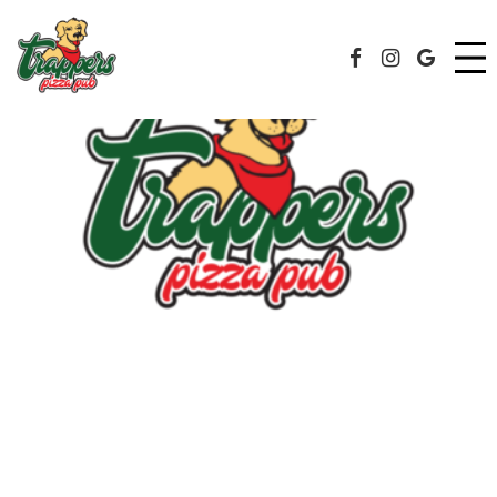
MENU
Facebook Page
Instagram
Googl
DRINKS
ORDER
RECREATIONAL SPORTS
CATERING
JOBS
EVENTS
SPECIALS