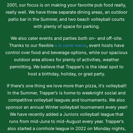
2001, our focus is on making your favorite pub food really,
really well. We have three separate dining areas, an outdoor
patio bar in the Summer, and two beach volleyball courts
with plenty of space for parking.
We also cater events and parties both on- and off-site.
Thanks to our flexible
a la carte menu
, event hosts have
control over food and beverage options, while our spacious
outdoor area allows for plenty of activities, weather
permitting. We believe that Trapper’s is the ideal spot to
host a birthday, holiday, or grad party.
If there’s one thing we love more than pizza, it’s volleyball!
In the Summer, Trapper’s is home to weeknight social and
competitive volleyball leagues and tournaments. We also
sponsor an annual Winter volleyball tournament every year!
We have recently added a Juniors volleyball league that
runs from mid-June to mid-August every year. Trapper’s
also started a cornhole league in 2022 on Monday nights,