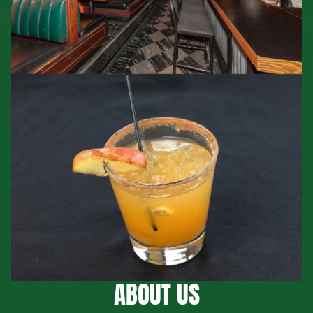
ABOUT US