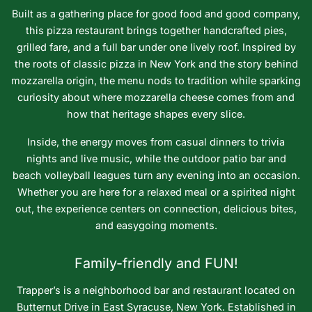
Built as a gathering place for good food and good company,
this pizza restaurant brings together handcrafted pies,
grilled fare, and a full bar under one lively roof. Inspired by
the roots of classic pizza in New York and the story behind
mozzarella origin, the menu nods to tradition while sparking
curiosity about where mozzarella cheese comes from and
how that heritage shapes every slice.
Inside, the energy moves from casual dinners to trivia
nights and live music, while the outdoor patio bar and
beach volleyball leagues turn any evening into an occasion.
Whether you are here for a relaxed meal or a spirited night
out, the experience centers on connection, delicious bites,
and easygoing moments.
Family-friendly and FUN!
Trapper’s is a neighborhood bar and restaurant located on
Butternut Drive in East Syracuse, New York. Established in