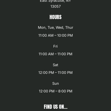
East Syracuse, NY
13057
HOURS
Mon, Tue, Wed, Thur
11:00 AM – 10:00 PM
Fri
11:00 AM – 11:00 PM
Sat
12:00 PM – 11:00 PM
Sun
12:00 PM – 8:00 PM
FIND US ON…