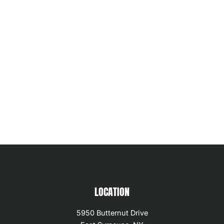
LOCATION
5950 Butternut Drive