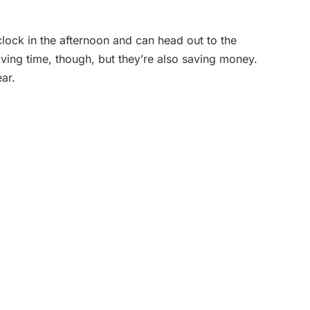
’clock in the afternoon and can head out to the
ving time, though, but they’re also saving money.
ar.