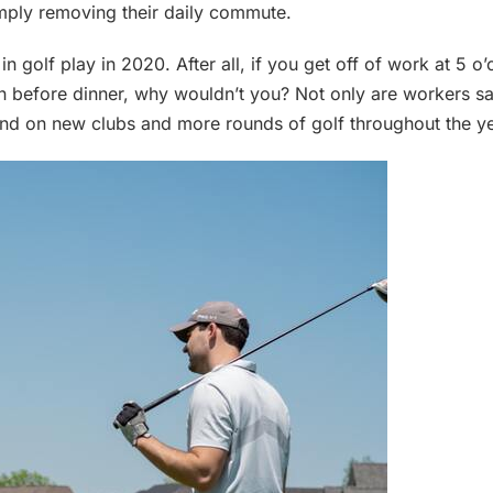
imply removing their daily commute.
in golf play in 2020. After all, if you get off of work at 5 o
n before dinner, why wouldn’t you? Not only are workers sa
end on new clubs and more rounds of golf throughout the ye