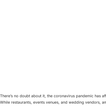
There’s no doubt about it, the coronavirus pandemic has a
While restaurants, events venues, and wedding vendors, amon