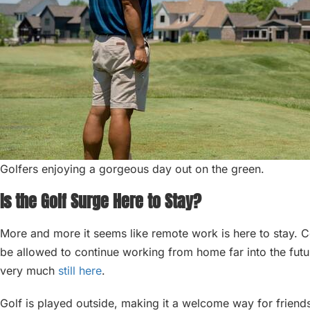
Golfers enjoying a gorgeous day out on the green.
Is the Golf Surge Here to Stay?
More and more it seems like remote work is here to stay. C
be allowed to continue working from home far into the futur
very much
still here
.
Golf is played outside, making it a welcome way for friends