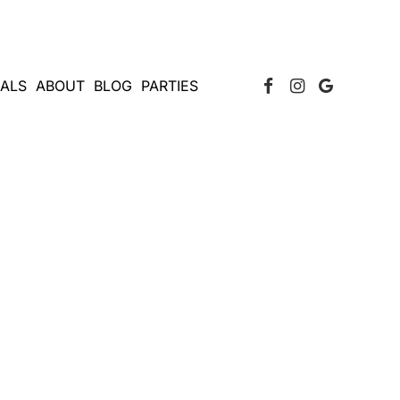
Facebook Page
Instagram
Google
IALS
ABOUT
BLOG
PARTIES
NEW YORK?