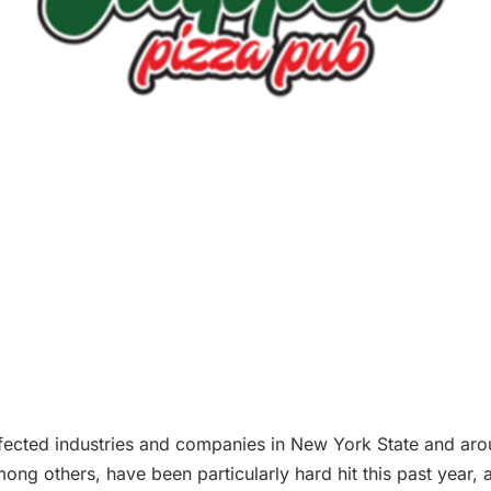
ffected industries and companies in New York State and aro
g others, have been particularly hard hit this past year, a