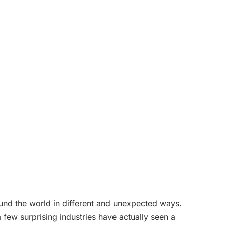
und the world in different and unexpected ways.
 few surprising industries have actually seen a