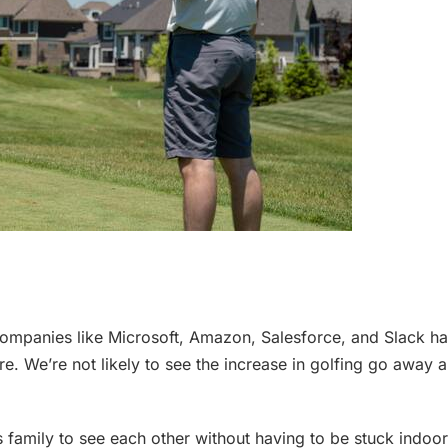
ompanies like Microsoft, Amazon, Salesforce, and Slack hav
e. We’re not likely to see the increase in golfing go away a
 family to see each other without having to be stuck indoors