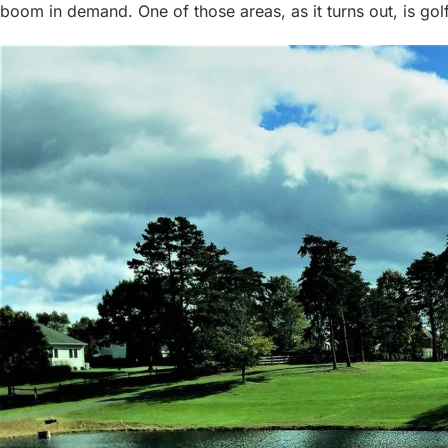
boom in demand. One of those areas, as it turns out, is golf