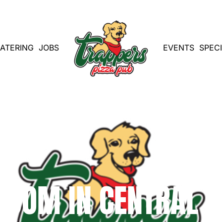
ATERING
JOBS
EVENTS
SPEC
 BOOM IN CENTRAL 