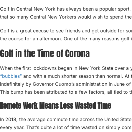
Golf in Central New York has always been a popular sport. 
that so many Central New Yorkers would wish to spend the
Golf is a great excuse to see friends and get outside for 
the course for an afternoon. One of the many reasons golf 
Golf in the Time of Corona
When the first lockdowns began in New York State over a
“bubbles”
and with a much shorter season than normal. At 
indefinitely by Governor Cuomo’s administration in June o
This bump has been attributed to a few factors, all tied to
Remote Work Means Less Wasted Time
In 2018, the average commute time across the United Stat
every year. That’s quite a lot of time wasted on simply co