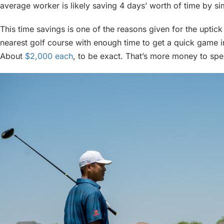
average worker is likely saving 4 days’ worth of time by s
This time savings is one of the reasons given for the uptick 
nearest golf course with enough time to get a quick game i
About
$2,000 each
, to be exact. That’s more money to sp