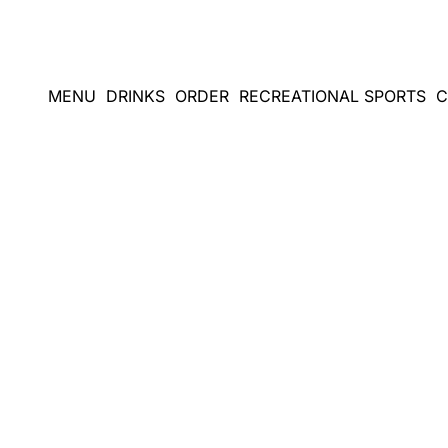
Skip
to
content
MENU
DRINKS
ORDER
RECREATIONAL SPORTS
C
A GOLFING