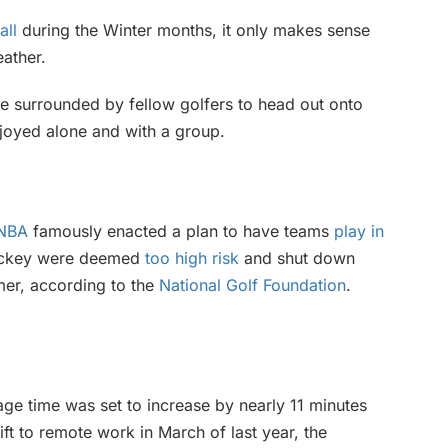
all
during the Winter months, it only makes sense
ather.
e surrounded by fellow golfers to head out onto
njoyed alone and with a group.
NBA
famously enacted a plan to have teams
play in
 hockey were deemed
too high risk
and shut down
mer, according to the
National Golf Foundation
.
age time was set to increase by nearly 11 minutes
ft to remote work in March of last year, the