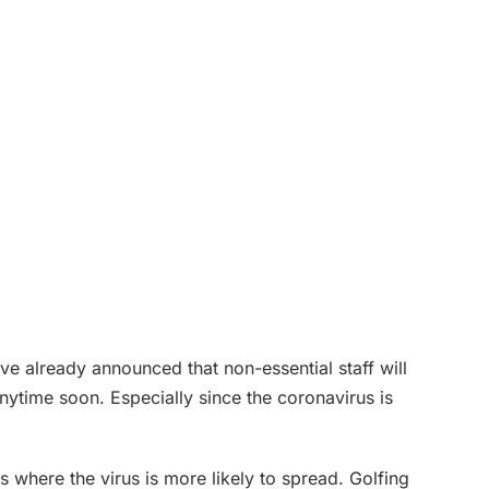
e already announced that non-essential staff will
nytime soon. Especially since the coronavirus is
 where the virus is more likely to spread. Golfing