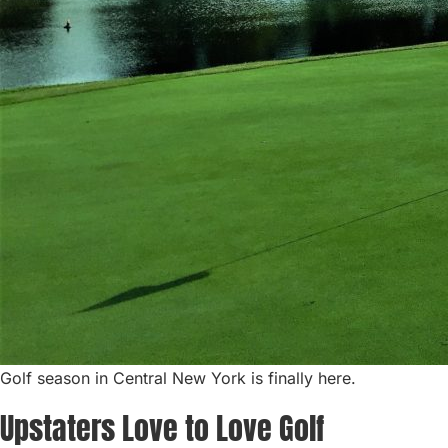
Golf season in Central New York is finally here.
Upstaters Love to Love Golf