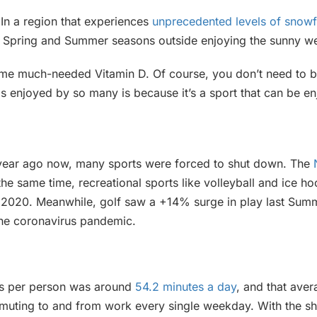
In a region that experiences
unprecedented levels of snowf
 Spring and Summer seasons outside enjoying the sunny we
some much-needed Vitamin D. Of course, you don’t need to b
is enjoyed by so many is because it’s a sport that can be e
 year ago now, many sports were forced to shut down. The
the same time, recreational sports like volleyball and ice
f 2020. Meanwhile, golf saw a +14% surge in play last Sum
 the coronavirus pandemic.
es per person was around
54.2 minutes a day
, and that aver
mmuting to and from work every single weekday. With the shi