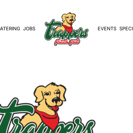
ATERING
JOBS
EVENTS
SPEC