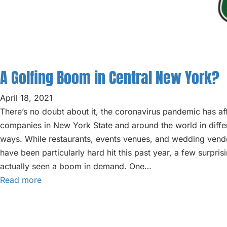
A Golfing Boom in Central New York?
April 18, 2021
There’s no doubt about it, the coronavirus pandemic has af
companies in New York State and around the world in diff
ways. While restaurants, events venues, and wedding vend
have been particularly hard hit this past year, a few surpris
actually seen a boom in demand. One…
Read more