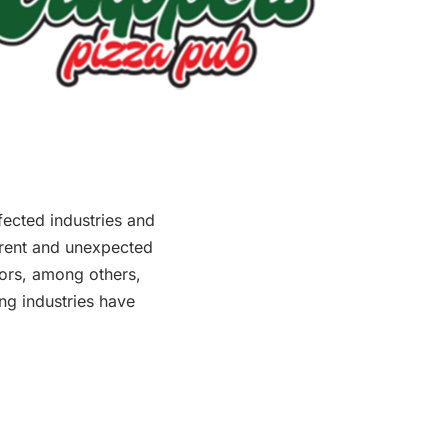
fected industries and
erent and unexpected
ors, among others,
ing industries have