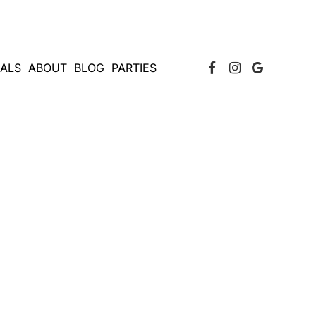
Facebook Page
Instagram
Google
IALS
ABOUT
BLOG
PARTIES