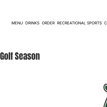
Skip
to
content
MENU
DRINKS
ORDER
RECREATIONAL SPORTS
C
Golf Season