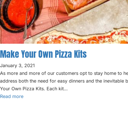
Make Your Own Pizza Kits
January 3, 2021
As more and more of our customers opt to stay home to hel
address both the need for easy dinners and the inevitable 
Your Own Pizza Kits. Each kit…
Read more