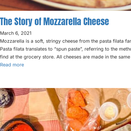
ABOUT
BLOG
The Story of Mozzarella Cheese
PARTIES
March 6, 2021
Mozzarella is a soft, stringy cheese from the pasta filata 
Pasta filata translates to “spun paste”, referring to the me
find at the grocery store. All cheeses are made in the sam
Read more