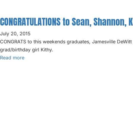
ABOUT
BLOG
CONGRATULATIONS to Sean, Shannon, Ki
PARTIES
July 20, 2015
CONGRATS to this weekends graduates, Jamesville DeWitt 
grad/birthday girl Kithy.
Read more