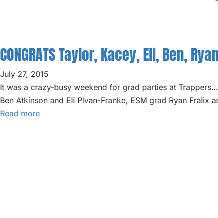
ABOUT
BLOG
CONGRATS Taylor, Kacey, Eli, Ben, Ryan
PARTIES
July 27, 2015
It was a crazy-busy weekend for grad parties at Trappe
Ben Atkinson and Eli Plvan-Franke, ESM grad Ryan Fralix a
Read more